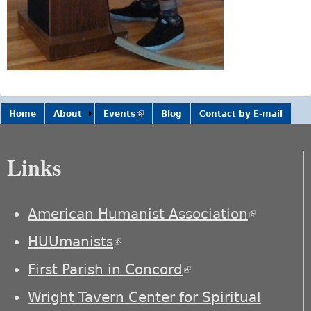
Home
About
Events
(link is
Blog
Contact by E-mail
external)
Links
American Humanist Association
(link is
external)
HUUmanists
(link is external)
First Parish in Concord
(link is external)
Wright Tavern Center for Spiritual