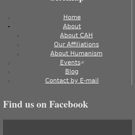
Home
About
About CAH
Our Affiliations
About Humanism
Events
(link is external)
Blog
Contact by E-mail
Find us on Facebook