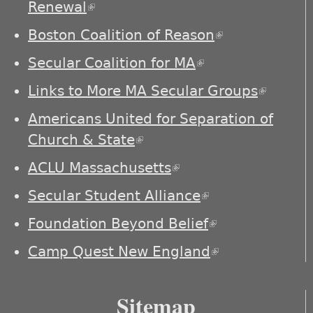
Renewal
(link is external)
Boston Coalition of Reason
(link is
external)
Secular Coalition for MA
(link is external)
Links to More MA Secular Groups
(link is
externa
Americans United for Separation of
Church & State
(link is external)
ACLU Massachusetts
(link is external)
Secular Student Alliance
(link is
external)
Foundation Beyond Belief
(link is
external)
Camp Quest New England
(link is
external)
Sitemap