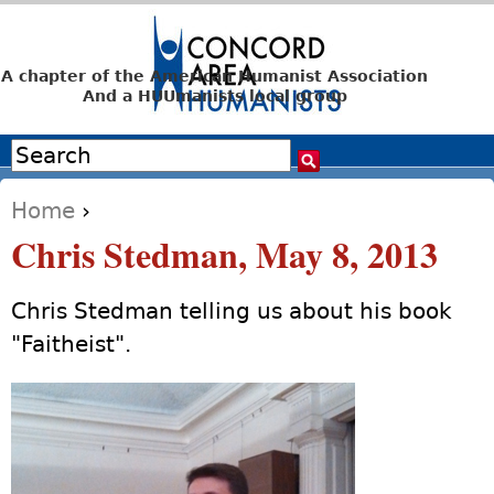
Jump to navigation
A chapter of the American Humanist Association
And a HUUmanists local group
Search
Search form
Home
›
You are here
Chris Stedman, May 8, 2013
Chris Stedman telling us about his book
"Faitheist".