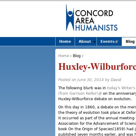
Home
About
Events
(link is
Blog
external)
Home
›
Blog
›
You are here
Huxley-Wilburforc
Posted on June 30, 2014 by
David
The following blurb was in
today's Writer'
(from Garrison Keillor)
(link is external)
on the anniversary
Huxley-Wilburforce debate on evolution,
On this day in 1860, a debate on the meri
the theory of evolution took place at Oxfor
It occurred as part of the annual meeting o
Association for the Advancement of Scienc
book On the Origin of Species(1859) had 
published seven months earlier, and was 