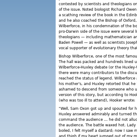
contested by scientists and theologians o
of the issue. Noted biologist Richard Owen
a scathing review of the book in the Edin
and he also coached the Bishop of Oxford
Wilberforce, in his condemnation of the b
pro-Darwin side of the issue were several l
theologians — including mathematician an
Baden Powell — as well as scientists Jos
vocal supporter of evolutionary theory th
Bishop Wilberforce, one of the most famou
The hall was packed and hundreds lined u
Wilberforce-Huxley debate (or the Huxley
there were many contributors to the discu
reached the status of legend. Wilberforce
his mother's, and Huxley retorted that h
ashamed to descend from someone who used
version of this story, but according to Ho
(who was too ill to attend), Hooker wrote:
"Well, Sam Oxon got up and spouted for hal
Huxley answered admirably and turned the 
command the audience ... he did not allud
the audience. The battle waxed hot. Lady 
boiled, I felt myself a dastard; now I saw
and thigh if my heart jumped out of my 