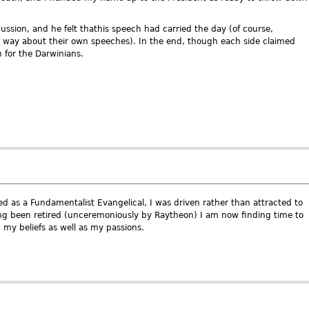
ussion, and he felt thathis speech had carried the day (of course,
e way about their own speeches). In the end, though each side claimed
n for the Darwinians.
d as a Fundamentalist Evangelical, I was driven rather than attracted to
 been retired (unceremoniously by Raytheon) I am now finding time to
 my beliefs as well as my passions.