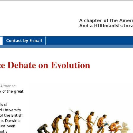
Jump to navigation
A chapter of the Amer
And a HUUmanists loca
Contact by E-mail
e Debate on Evolution
s Almanac
 of the great
ts of
d University.
f the British
e. Darwin's
just been
hotly