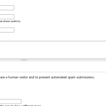
 be shown publicly.
ou are a human visitor and to prevent automated spam submissions.
the page to show a different image.