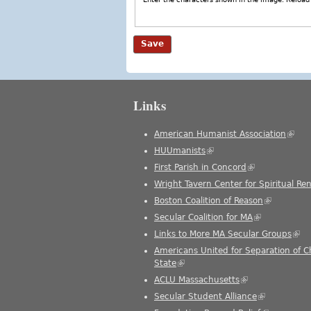
Links
American Humanist Association
(link 
HUUmanists
(link is external)
First Parish in Concord
(link is external
Wright Tavern Center for Spiritual Re
Boston Coalition of Reason
(link is ext
Secular Coalition for MA
(link is extern
Links to More MA Secular Groups
(link
Americans United for Separation of 
State
(link is external)
ACLU Massachusetts
(link is external)
Secular Student Alliance
(link is exter