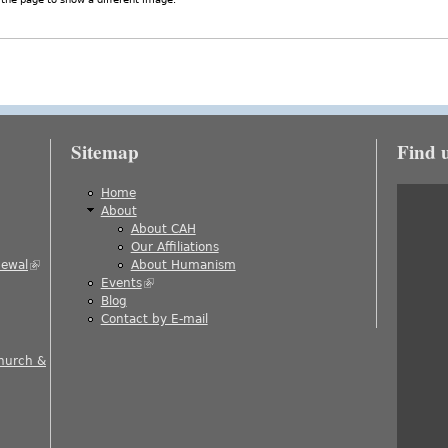
Sitemap
Find 
is external)
Home
About
About CAH
)
Our Affiliations
newal
(link is external)
About Humanism
Events
(link is external)
ernal)
Blog
al)
Contact by E-mail
 is external)
Church &
nal)