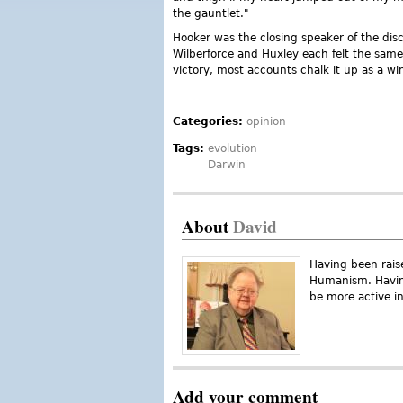
the gauntlet."
Hooker was the closing speaker of the disc
Wilberforce and Huxley each felt the sam
victory, most accounts chalk it up as a wi
Categories:
opinion
Tags:
evolution
Darwin
About
David
Having been raise
Humanism. Having
be more active in
Add your comment