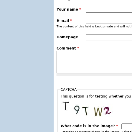
Your name
*
E-mail
*
The content of this field is kept private and will not
Homepage
Comment
*
CAPTCHA
This question is for testing whether y
What code is in the image?
*
Enter the characters shown in the image. Reload 