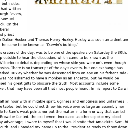
n both sides
 had written
burgh Review,
, Samuel
ook. On the
iberal
d priest
eph Dalton Hooker and Thomas Henry Huxley. Huxley was such an ardent an
at he came to be known as "Darwin's bulldog."
s orators of the day, was to be one of the speakers on Saturday the 30th.
p outside to hear the discussion, which came to be known as the
-Wilberforce debate, depending on whose side you were on), even though
ssion. There is no transcript of the day's events, but one exchange has
 asked Huxley whether he was descended from an ape on his father's side 
e was not ashamed to have a monkey as an ancestor, but he would be
 his great gifts to obscure the truth. Most accounts include some
oker, that may have been all that most people heard. In his report to Darwi
f an hour with inimitable spirit, ugliness and emptiness and unfairness ..
tables, but he could not throw his voice over so large an assembly nor
e to Sam's weak points nor put the matter in a form or way that carried
Brewster fainted, the excitement increased as others spoke; my blood
 my advantage; I swore to myself that I would smite that Amalekite, Sam, h
mouth, and I handed my name up to the President as ready to throw down