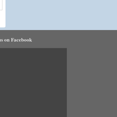
us on Facebook