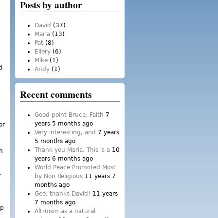
Posts by author
David
(37)
Maria
(13)
Pat
(8)
Ellery
(6)
Mike
(1)
d
Andy
(1)
Recent comments
Good point Bruce. Faith
7
years 5 months ago
or
Very interesting, and
7 years
5 months ago
Thank you Maria. This is a
10
n
years 6 months ago
World Peace Promoted Most
.
by Non Religious
11 years 7
months ago
Gee, thanks David!
11 years
7 months ago
ip
Altruism as a natural