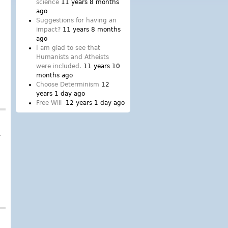
science
11 years 8 months
ago
Suggestions for having an
impact?
11 years 8 months
ago
I am glad to see that
Humanists and Atheists
were included.
11 years 10
months ago
Choose Determinism
12
years 1 day ago
Free Will
12 years 1 day ago