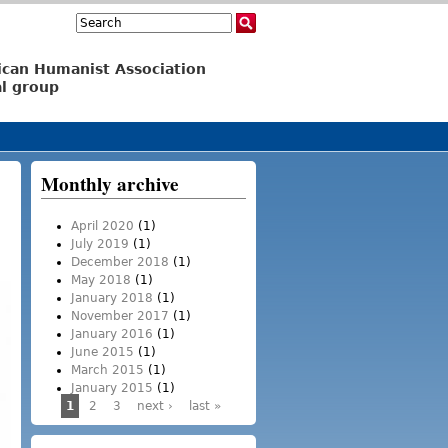
Search
Search form
ican Humanist Association
l group
Monthly archive
April 2020
(1)
July 2019
(1)
December 2018
(1)
May 2018
(1)
January 2018
(1)
November 2017
(1)
January 2016
(1)
June 2015
(1)
March 2015
(1)
January 2015
(1)
1
2
3
next ›
last »
Pages