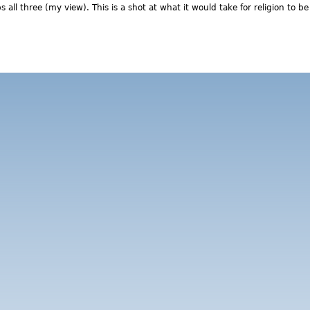
 all three (my view). This is a shot at what it would take for religion to be
out Thoughts on what (progressive) religion might be doing to ma
eds of future generations and our ailing planet