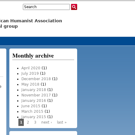
Search
Search form
ican Humanist Association
l group
Monthly archive
April 2020
(1)
July 2019
(1)
December 2018
(1)
o
May 2018
(1)
January 2018
(1)
November 2017
(1)
January 2016
(1)
June 2015
(1)
March 2015
(1)
January 2015
(1)
1
2
3
next ›
last »
Pages