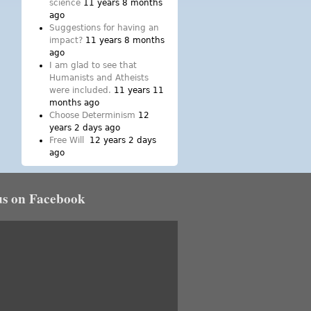
science
11 years 8 months
ago
Suggestions for having an
impact?
11 years 8 months
ago
I am glad to see that
Humanists and Atheists
were included.
11 years 11
months ago
Choose Determinism
12
years 2 days ago
Free Will
12 years 2 days
ago
us on Facebook