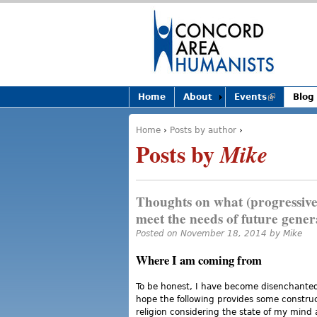
Home
About
Events
(link is
Blog
external)
Home
›
Posts by author
›
You are here
Posts by
Mike
Thoughts on what (progressive)
meet the needs of future gener
Posted on November 18, 2014 by
Mike
Where I am coming from
To be honest, I have become disenchanted 
hope the following provides some constru
religion considering the state of my mind 