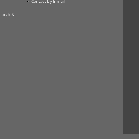
Contact by E-mail
 is external)
Church &
nal)
rnal)
ernal)