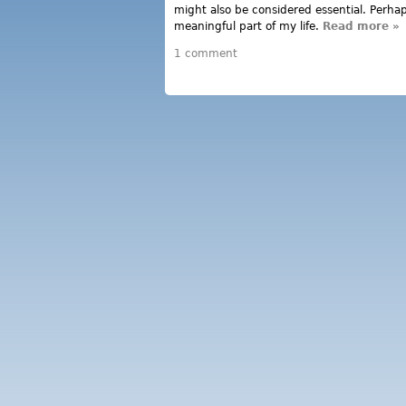
might also be considered essential. Perhaps
meaningful part of my life.
Read more
ab
»
ne
1 comment