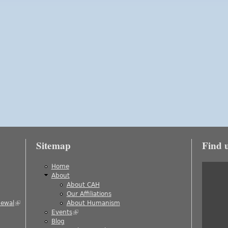
Sitemap
Find 
is external)
Home
About
About CAH
)
Our Affiliations
newal
(link is external)
About Humanism
Events
(link is external)
ernal)
Blog
al)