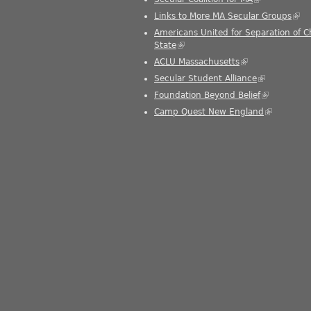
Links to More MA Secular Groups
(link
Americans United for Separation of 
State
(link is external)
ACLU Massachusetts
(link is external)
Secular Student Alliance
(link is exter
Foundation Beyond Belief
(link is exte
Camp Quest New England
(link is ext