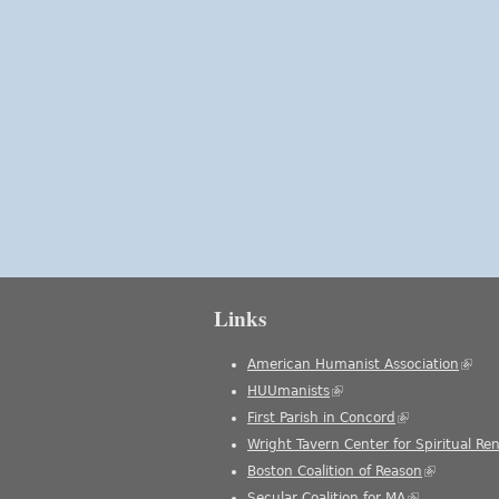
Links
American Humanist Association
(link 
HUUmanists
(link is external)
First Parish in Concord
(link is external
Wright Tavern Center for Spiritual Re
Boston Coalition of Reason
(link is ext
Secular Coalition for MA
(link is extern