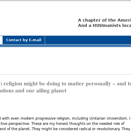
Jump to navigation
A chapter of the Amer
And a HUUmanists loca
Contact by E-mail
 religion might be doing to matter personally – and t
ations and our ailing planet
with even modern progressive religion, including Unitarian Universlism. I
ctive perspective. These are my honest thoughts on the needed role of
and of the planet. They might be considered radical or revolutionary. They