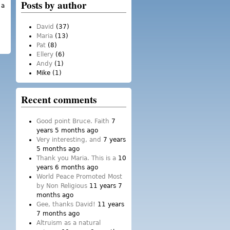
Posts by author
 a
tter personally – and to meet the
David
(37)
Maria
(13)
Pat
(8)
Ellery
(6)
Andy
(1)
Mike
(1)
Recent comments
Good point Bruce. Faith
7
years 5 months ago
Very interesting, and
7 years
5 months ago
Thank you Maria. This is a
10
years 6 months ago
World Peace Promoted Most
by Non Religious
11 years 7
months ago
Gee, thanks David!
11 years
7 months ago
Altruism as a natural