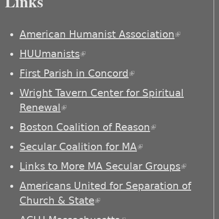
Links
American Humanist Association
(link is
external)
HUUmanists
(link is external)
First Parish in Concord
(link is external)
Wright Tavern Center for Spiritual
Renewal
(link is external)
Boston Coalition of Reason
(link is
external)
Secular Coalition for MA
(link is external)
Links to More MA Secular Groups
(link is
externa
Americans United for Separation of
Church & State
(link is external)