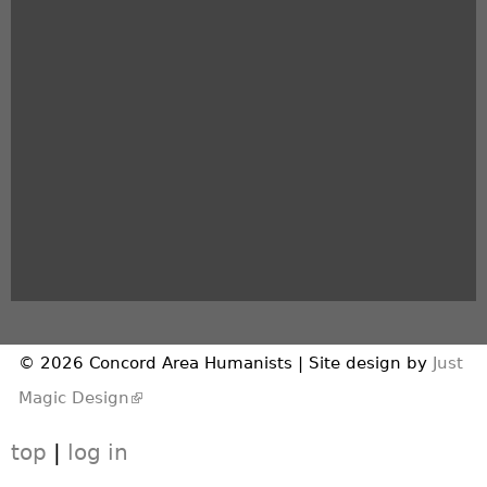
© 2026 Concord Area Humanists | Site design by
Just
(link is external)
Magic Design
top
|
log in