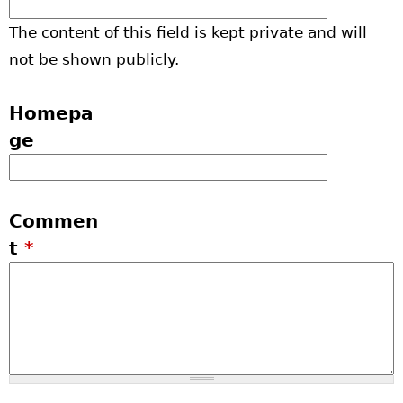
The content of this field is kept private and will
not be shown publicly.
Homepa
ge
Commen
t
*