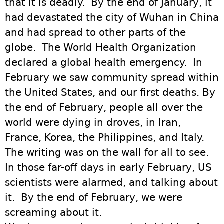
that it is deadly. By the end of January, it
had devastated the city of Wuhan in China
and had spread to other parts of the
globe. The World Health Organization
declared a global health emergency. In
February we saw community spread within
the United States, and our first deaths. By
the end of February, people all over the
world were dying in droves, in Iran,
France, Korea, the Philippines, and Italy.
The writing was on the wall for all to see.
In those far-off days in early February, US
scientists were alarmed, and talking about
it. By the end of February, we were
screaming about it.