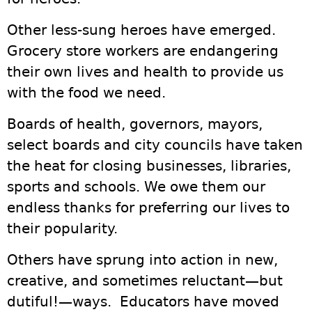
Other less-sung heroes have emerged.
Grocery store workers are endangering
their own lives and health to provide us
with the food we need.
Boards of health, governors, mayors,
select boards and city councils have taken
the heat for closing businesses, libraries,
sports and schools. We owe them our
endless thanks for preferring our lives to
their popularity.
Others have sprung into action in new,
creative, and sometimes reluctant—but
dutiful!—ways. Educators have moved