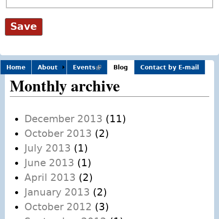
Home
About
Events
(link is
Blog
Contact by E-mail
external)
Monthly archive
December 2013
(11)
October 2013
(2)
July 2013
(1)
June 2013
(1)
April 2013
(2)
January 2013
(2)
October 2012
(3)