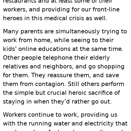
restaurants and at least some of their
workers, and providing for our front-line
heroes in this medical crisis as well.
Many parents are simultaneously trying to
work from home, while seeing to their
kids’ online educations at the same time.
Other people telephone their elderly
relatives and neighbors, and go shopping
for them. They reassure them, and save
them from contagion. Still others perform
the simple but crucial heroic sacrifice of
staying in when they’d rather go out.
Workers continue to work, providing us
with the running water and electricity that