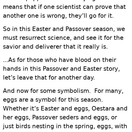
means that if one scientist can prove that
another one is wrong, they’ll go for it.
So in this Easter and Passover season, we
must resurrect science, and see it for the
savior and deliverer that it really is.
...As for those who have blood on their
hands in this Passover and Easter story,
let’s leave that for another day.
And now for some symbolism. For many,
eggs are a symbol for this season.
Whether it’s Easter and eggs, Oestara and
her eggs, Passover seders and eggs, or
just birds nesting in the spring, eggs, with