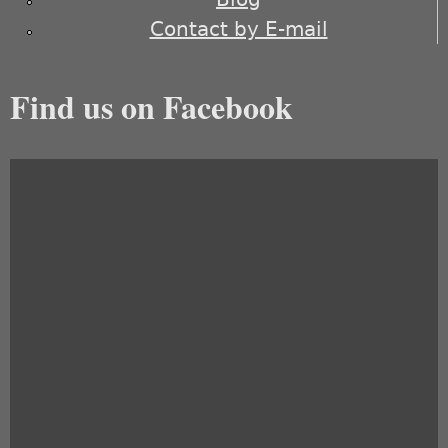
Contact by E-mail
Find us on Facebook