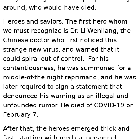
around, who would have died.
Heroes and saviors. The first hero whom
we must recognize is Dr. Li Wenliang, the
Chinese doctor who first noticed this
strange new virus, and warned that it
could spiral out of control. For his
contentiousness, he was summoned for a
middle-of-the night reprimand, and he was
later required to sign a statement that
denounced his warning as an illegal and
unfounded rumor. He died of COVID-19 on
February 7.
After that, the heroes emerged thick and
fast, starting with medical personnel