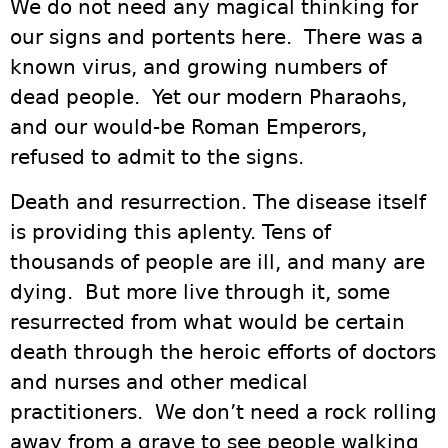
We do not need any magical thinking for
our signs and portents here. There was a
known virus, and growing numbers of
dead people. Yet our modern Pharaohs,
and our would-be Roman Emperors,
refused to admit to the signs.
Death and resurrection. The disease itself
is providing this aplenty. Tens of
thousands of people are ill, and many are
dying. But more live through it, some
resurrected from what would be certain
death through the heroic efforts of doctors
and nurses and other medical
practitioners. We don’t need a rock rolling
away from a grave to see people walking