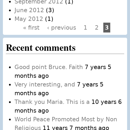
September 2012
(1)
June 2012
(3)
May 2012
(1)
« first
‹ previous
1
2
3
Pages
Recent comments
Good point Bruce. Faith
7 years 5
months ago
Very interesting, and
7 years 5
months ago
Thank you Maria. This is a
10 years 6
months ago
World Peace Promoted Most by Non
Religious
11 years 7 months ago