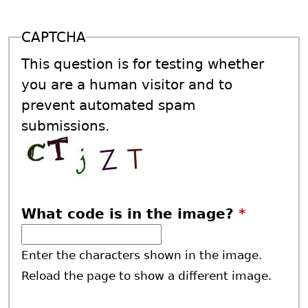
CAPTCHA
This question is for testing whether
you are a human visitor and to
prevent automated spam
submissions.
What code is in the image?
*
Enter the characters shown in the image.
Reload the page to show a different image.