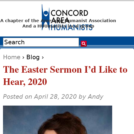
Jump to navigation
A chapter of the American Humanist Association
And a HUUmanists local group
Search
Search form
Home
›
Blog
›
You are here
The Easter Sermon I’d Like to
Hear, 2020
Posted on April 28, 2020 by
Andy