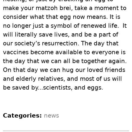
make your matzoh brei, take a moment to
consider what that egg now means. It is
no longer just a symbol of renewed life. It
will literally save lives, and be a part of
our society’s resurrection. The day that
vaccines become available to everyone is
the day that we can all be together again.
On that day we can hug our loved friends
and elderly relatives, and most of us will
be saved by...scientists, and eggs.
Categories:
news