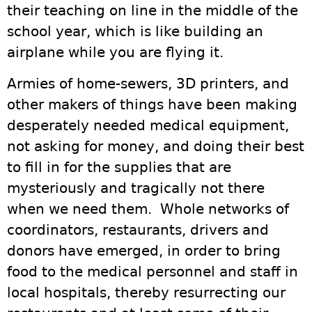
their teaching on line in the middle of the
school year, which is like building an
airplane while you are flying it.
Armies of home-sewers, 3D printers, and
other makers of things have been making
desperately needed medical equipment,
not asking for money, and doing their best
to fill in for the supplies that are
mysteriously and tragically not there
when we need them. Whole networks of
coordinators, restaurants, drivers and
donors have emerged, in order to bring
food to the medical personnel and staff in
local hospitals, thereby resurrecting our