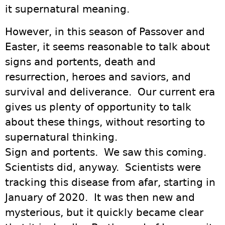
it supernatural meaning.
However, in this season of Passover and
Easter, it seems reasonable to talk about
signs and portents, death and
resurrection, heroes and saviors, and
survival and deliverance. Our current era
gives us plenty of opportunity to talk
about these things, without resorting to
supernatural thinking.
Sign and portents. We saw this coming.
Scientists did, anyway. Scientists were
tracking this disease from afar, starting in
January of 2020. It was then new and
mysterious, but it quickly became clear