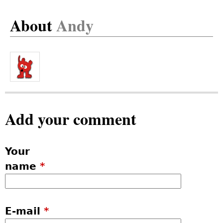
About
Andy
Add your comment
Your
name
*
E-mail
*