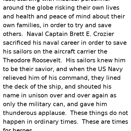
around the globe risking their own lives
and health and peace of mind about their
own families, in order to try and save
others. Naval Captain Brett E. Crozier
sacrificed his naval career in order to save
his sailors on the aircraft carrier the
Theodore Roosevelt. His sailors knew him
to be their savior, and when the US Navy
relieved him of his command, they lined
the deck of the ship, and shouted his
name in unison over and over again as
only the military can, and gave him
thunderous applause. These things do not
happen in ordinary times. These are times
for heroes.