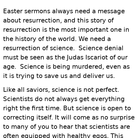
Easter sermons always need a message
about resurrection, and this story of
resurrection is the most important one in
the history of the world. We need a
resurrection of science. Science denial
must be seen as the Judas Iscariot of our
age. Science is being murdered, even as
it is trying to save us and deliver us.
Like all saviors, science is not perfect.
Scientists do not always get everything
right the first time. But science is open to
correcting itself. It will come as no surprise
to many of you to hear that scientists are
often equipped with healthy egos. This