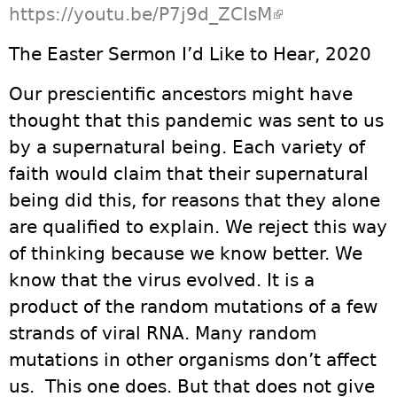
https://youtu.be/P7j9d_ZCIsM
(link is
external)
The Easter Sermon I’d Like to Hear, 2020
Our prescientific ancestors might have
thought that this pandemic was sent to us
by a supernatural being. Each variety of
faith would claim that their supernatural
being did this, for reasons that they alone
are qualified to explain. We reject this way
of thinking because we know better. We
know that the virus evolved. It is a
product of the random mutations of a few
strands of viral RNA. Many random
mutations in other organisms don’t affect
us. This one does. But that does not give