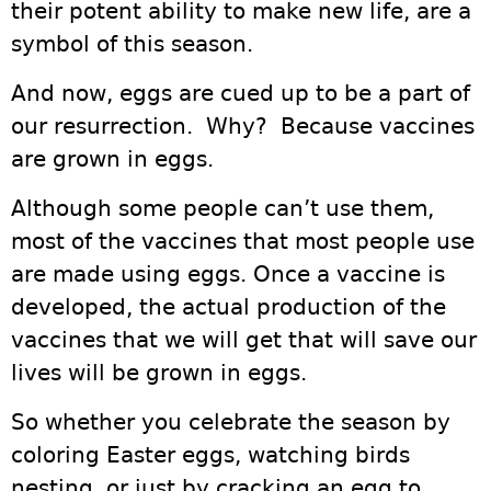
their potent ability to make new life, are a
symbol of this season.
And now, eggs are cued up to be a part of
our resurrection. Why? Because vaccines
are grown in eggs.
Although some people can’t use them,
most of the vaccines that most people use
are made using eggs. Once a vaccine is
developed, the actual production of the
vaccines that we will get that will save our
lives will be grown in eggs.
So whether you celebrate the season by
coloring Easter eggs, watching birds
nesting, or just by cracking an egg to