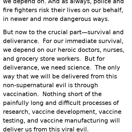
we depend on. And as always, police and
fire fighters risk their lives on our behalf,
in newer and more dangerous ways.
But now to the crucial part—survival and
deliverance. For our immediate survival,
we depend on our heroic doctors, nurses,
and grocery store workers. But for
deliverance, we need science. The only
way that we will be delivered from this
non-supernatural evil is through
vaccination. Nothing short of the
painfully long and difficult processes of
research, vaccine development, vaccine
testing, and vaccine manufacturing will
deliver us from this viral evil.