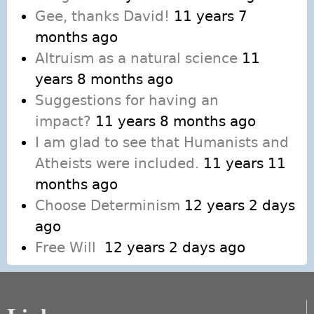
Gee, thanks David!
11 years 7
months ago
Altruism as a natural science
11
years 8 months ago
Suggestions for having an
impact?
11 years 8 months ago
I am glad to see that Humanists and
Atheists were included.
11 years 11
months ago
Choose Determinism
12 years 2 days
ago
Free Will
12 years 2 days ago