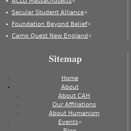
ACLU Massachusetts
(link is external)
Secular Student Alliance
(link is
external)
Foundation Beyond Belief
(link is
external)
Camp Quest New England
(link is
external)
Sitemap
Home
About
About CAH
Our Affiliations
About Humanism
Events
(link is external)
Blog