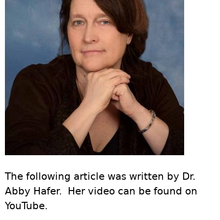
The following article was written by Dr.
Abby Hafer. Her video can be found on
YouTube.