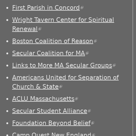
First Parish in Concord
(link is external)
Wright Tavern Center for Spiritual
Renewal
(link is external)
Boston Coalition of Reason
(link is
external)
Secular Coalition for MA
(link is external)
Links to More MA Secular Groups
(link is
externa
Americans United for Separation of
Church & State
(link is external)
ACLU Massachusetts
(link is external)
Secular Student Alliance
(link is
external)
Foundation Beyond Belief
(link is
external)
Camp Quest New England
(link is