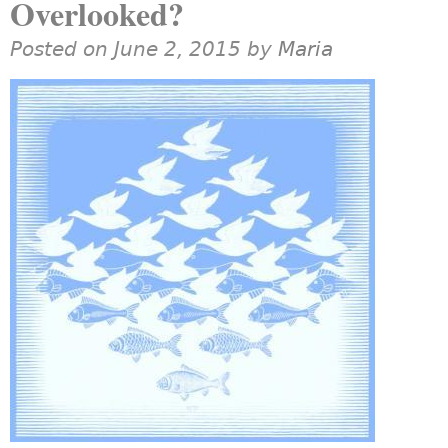
Overlooked?
Posted on June 2, 2015 by
Maria