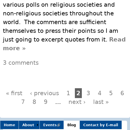
various polls on religious societies and
non-religious societies throughout the
world. The comments are sufficient
themselves to press their points so I am
just going to excerpt quotes from it.
Read
more
about World Peace Promoted
»
Most by Non Religious
3 comments
Pages
« first
‹ previous
1
2
3
4
5
6
7
8
9
…
next ›
last »
Home
About
Events
(link is
Blog
Contact by E-mail
external)