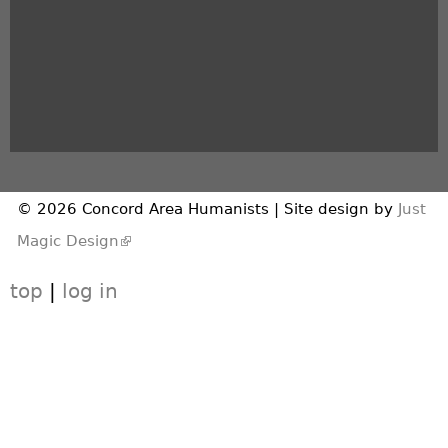
© 2026 Concord Area Humanists | Site design by
Just
(link is external)
Magic Design
top
|
log in