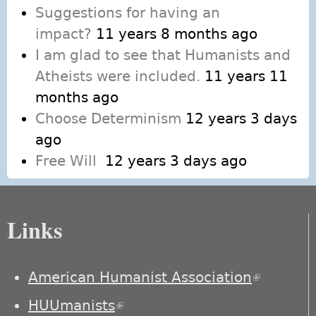
Suggestions for having an
impact?
11 years 8 months ago
I am glad to see that Humanists and
Atheists were included.
11 years 11
months ago
Choose Determinism
12 years 3 days
ago
Free Will
12 years 3 days ago
Links
American Humanist Association
(link is
external)
HUUmanists
(link is external)