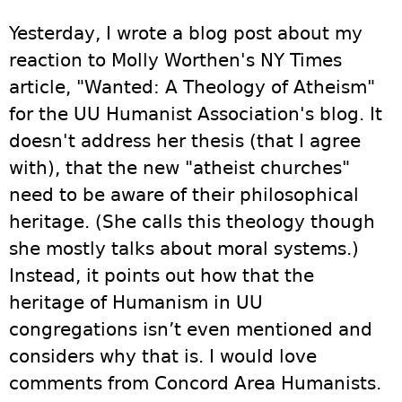
Yesterday, I wrote a blog post about my
reaction to Molly Worthen's NY Times
article, "Wanted: A Theology of Atheism"
for the UU Humanist Association's blog. It
doesn't address her thesis (that I agree
with), that the new "atheist churches"
need to be aware of their philosophical
heritage. (She calls this theology though
she mostly talks about moral systems.)
Instead, it points out how that the
heritage of Humanism in UU
congregations isn’t even mentioned and
considers why that is. I would love
comments from Concord Area Humanists.