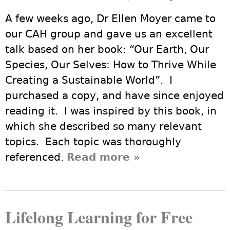
A few weeks ago, Dr Ellen Moyer came to
our CAH group and gave us an excellent
talk based on her book: “Our Earth, Our
Species, Our Selves: How to Thrive While
Creating a Sustainable World”. I
purchased a copy, and have since enjoyed
reading it. I was inspired by this book, in
which she described so many relevant
topics. Each topic was thoroughly
referenced.
Read more
about Dr Ellen
»
Moyer's talk to
CAH on
November 3,
Lifelong Learning for Free
2017