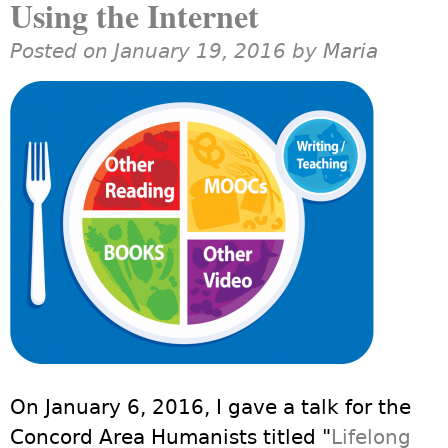
Using the Internet
Posted on January 19, 2016 by
Maria
On January 6, 2016, I gave a talk for the
Concord Area Humanists titled "
Lifelong