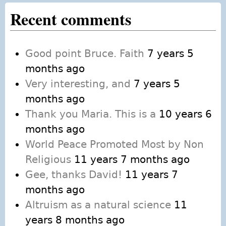
Recent comments
Good point Bruce. Faith
7 years 5
months ago
Very interesting, and
7 years 5
months ago
Thank you Maria. This is a
10 years 6
months ago
World Peace Promoted Most by Non
Religious
11 years 7 months ago
Gee, thanks David!
11 years 7
months ago
Altruism as a natural science
11
years 8 months ago