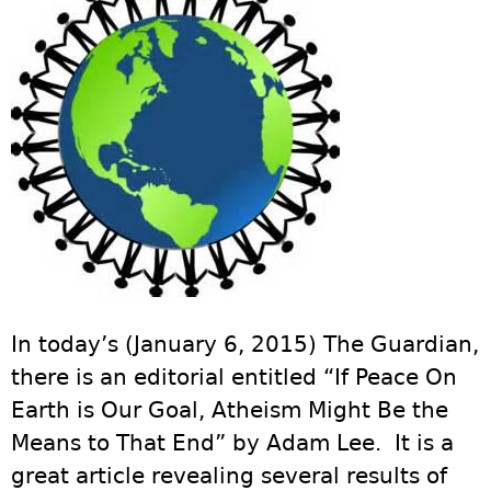
In today’s (January 6, 2015) The Guardian,
there is an editorial entitled “If Peace On
Earth is Our Goal, Atheism Might Be the
Means to That End” by Adam Lee. It is a
great article revealing several results of