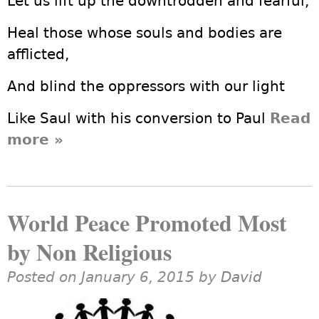
Let us lift up the downtrodden and fearful,
Heal those whose souls and bodies are
afflicted,
And blind the oppressors with our light
Like Saul with his conversion to Paul
Read
more
about An Easter Prayer from a
»
Non-Christian Humanist
World Peace Promoted Most
by Non Religious
Posted on January 6, 2015 by
David