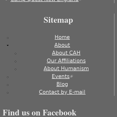
external)
Sitemap
Home
About
About CAH
Our Affiliations
About Humanism
Events
(link is external)
Blog
Contact by E-mail
Find us on Facebook