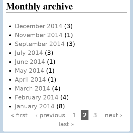
Monthly archive
December 2014
(3)
November 2014
(1)
September 2014
(3)
July 2014
(3)
June 2014
(1)
May 2014
(1)
April 2014
(1)
March 2014
(4)
February 2014
(4)
January 2014
(8)
« first
‹ previous
1
2
3
next ›
Pages
last »