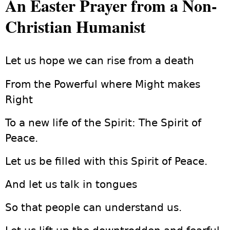
An Easter Prayer from a Non-
Christian Humanist
Let us hope we can rise from a death
From the Powerful where Might makes
Right
To a new life of the Spirit: The Spirit of
Peace.
Let us be filled with this Spirit of Peace.
And let us talk in tongues
So that people can understand us.