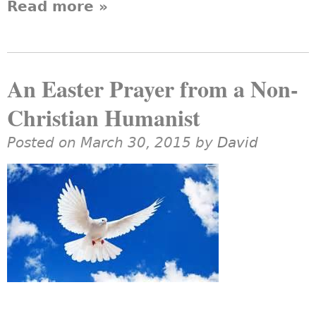
Read more
about Why Are UU
»
Humanists Overlooked?
An Easter Prayer from a Non-
Christian Humanist
Posted on March 30, 2015 by
David