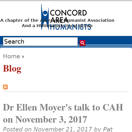
Jump to navigation
A chapter of the American Humanist Association
And a HUUmanists local group
Search
Search form
Home
›
You are here
Blog
Dr Ellen Moyer's talk to CAH
on November 3, 2017
Posted on November 21, 2017 by
Pat