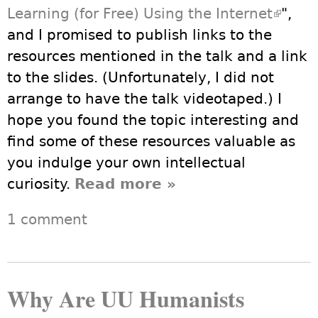
Learning (for Free) Using the Internet
(link i
",
and I promised to publish links to the
extern
resources mentioned in the talk and a link
to the slides. (Unfortunately, I did not
arrange to have the talk videotaped.) I
hope you found the topic interesting and
find some of these resources valuable as
you indulge your own intellectual
curiosity.
Read more
about Lifelong
»
Learning for Free
1 comment
Using the Internet
Why Are UU Humanists