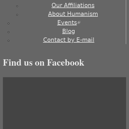
Our Affiliations
About Humanism
Events
(link is external)
Blog
Contact by E-mail
Find us on Facebook