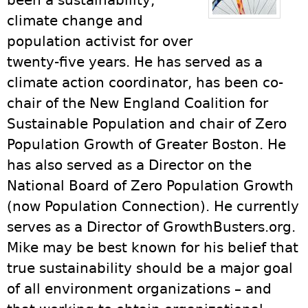
been a sustainability,
climate change and
population activist for over
twenty-five years. He has served as a
climate action coordinator, has been co-
chair of the New England Coalition for
Sustainable Population and chair of Zero
Population Growth of Greater Boston. He
has also served as a Director on the
National Board of Zero Population Growth
(now Population Connection). He currently
serves as a Director of GrowthBusters.org.
Mike may be best known for his belief that
true sustainability should be a major goal
of all environment organizations – and