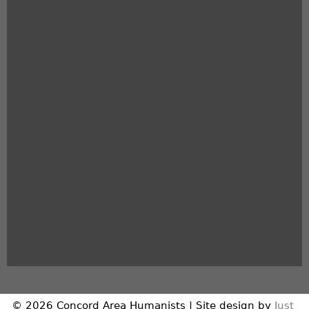
© 2026 Concord Area Humanists | Site design by
Just