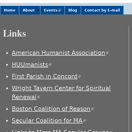
Home
About
Events
(link is
Blog
Contact by E-mail
external)
Links
American Humanist Association
(link is
external)
HUUmanists
(link is external)
First Parish in Concord
(link is external)
Wright Tavern Center for Spiritual
Renewal
(link is external)
Boston Coalition of Reason
(link is
external)
Secular Coalition for MA
(link is external)