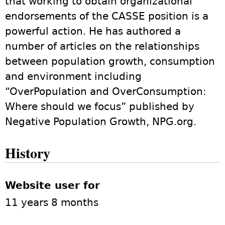
that working to obtain organizational
endorsements of the CASSE position is a
powerful action. He has authored a
number of articles on the relationships
between population growth, consumption
and environment including
“OverPopulation and OverConsumption:
Where should we focus” published by
Negative Population Growth, NPG.org.
History
Website user for
11 years 8 months