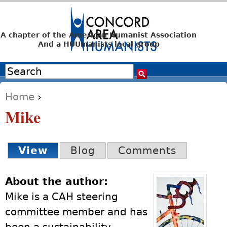
Jump to navigation
A chapter of the American Humanist Association
And a HUUmanists local group
Search
Search form
Home
›
You are here
Mike
View
(active tab)
Blog
Comments
Primary tabs
About the author:
Mike is a CAH steering
committee member and has