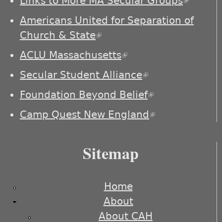
Links to More MA Secular Groups
(link is
externa
Americans United for Separation of
Church & State
(link is external)
ACLU Massachusetts
(link is external)
Secular Student Alliance
(link is
external)
Foundation Beyond Belief
(link is
external)
Camp Quest New England
(link is
external)
Sitemap
Home
About
About CAH