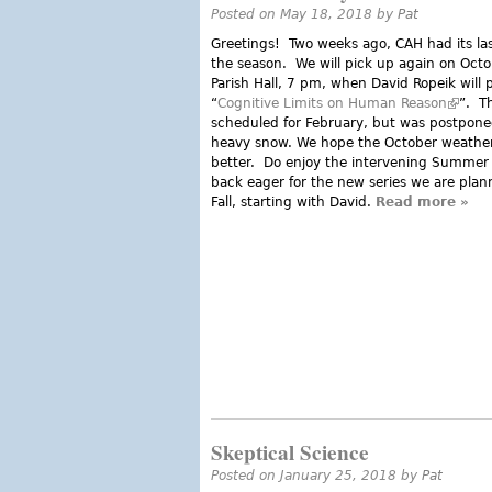
Posted on May 18, 2018 by
Pat
Greetings! Two weeks ago, CAH had its las
the season. We will pick up again on Octo
Parish Hall, 7 pm, when David Ropeik will 
“
Cognitive Limits on Human Reason
(link i
”. T
scheduled for February, but was postpone
heavy snow. We hope the October weather
better. Do enjoy the intervening Summe
back eager for the new series we are plann
Fall, starting with David.
Read more
abou
»
Skeptical Science
Posted on January 25, 2018 by
Pat