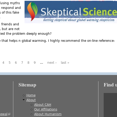
nfusing myths
ne respond and
 of this fake
.
 friends and
, but are not
died the problem deeply enough?
ce that helps n global warming. I highly recommend the on-line reference:
eptical Science
4
5
6
7
8
9
…
next ›
last »
Sitemap
Find 
is external)
Home
About
About CAH
)
Our Affiliations
newal
(link is external)
About Humanism