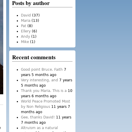
Posts by author
David
(37)
Maria
(13)
Pat
(8)
Ellery
(6)
Andy
(1)
Mike
(1)
Recent comments
Good point Bruce. Faith
7
years 5 months ago
Very interesting, and
7 years
5 months ago
Thank you Maria. This is a
10
years 6 months ago
World Peace Promoted Most
by Non Religious
11 years 7
months ago
Gee, thanks David!
11 years
7 months ago
w
Altruism as a natural