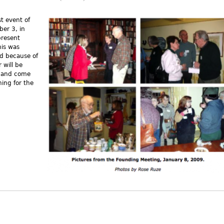
t event of
ber 3, in
present
s external)
his was
d because of
 will be
r and come
ing for the
t A Brief History of Concord Area Humanists (CAH)