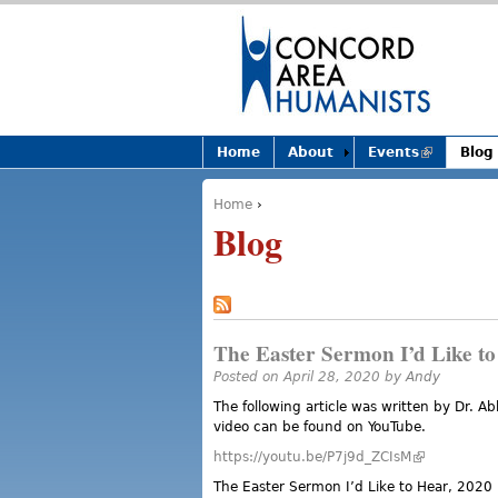
Home
About
Events
(link is
Blog
external)
Home
›
You are here
Blog
The Easter Sermon I’d Like to
Posted on April 28, 2020 by
Andy
The following article was written by Dr. A
video can be found on YouTube.
https://youtu.be/P7j9d_ZCIsM
(link is exter
The Easter Sermon I’d Like to Hear, 2020