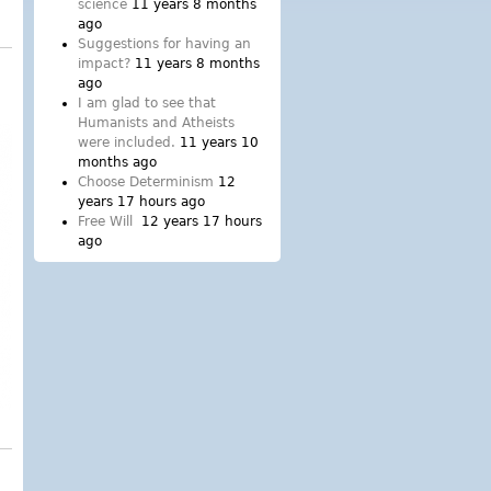
and loss of integrity
science
11 years 8 months
ago
Suggestions for having an
impact?
11 years 8 months
ago
I am glad to see that
Humanists and Atheists
were included.
11 years 10
months ago
Choose Determinism
12
years 17 hours ago
Free Will
12 years 17 hours
ago