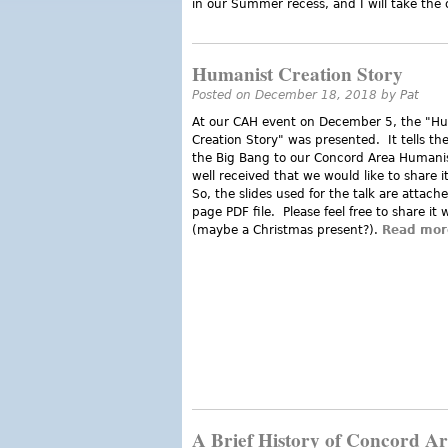
in our Summer recess, and I will take the
Humanist Creation Story
Posted on December 18, 2018 by
Pat
At our CAH event on December 5, the "H
Creation Story" was presented. It tells th
the Big Bang to our Concord Area Humanis
well received that we would like to share i
So, the slides used for the talk are attach
page PDF file. Please feel free to share it 
(maybe a Christmas present?).
Read mor
A Brief History of Concord A