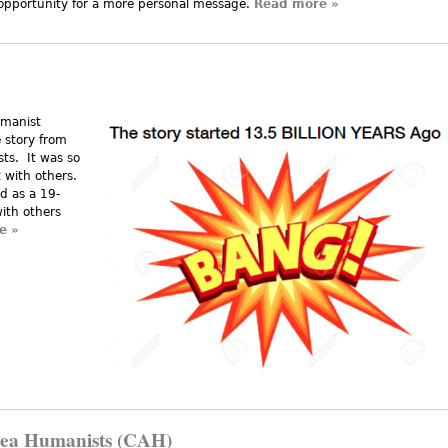
 opportunity for a more personal message.
Read more
about Corruption 
»
umanist
e story from
ts. It was so
t with others.
ed as a 19-
with others
e
about Humanist Creation Story
»
rea Humanists (CAH)