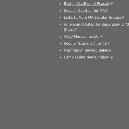
Boston Coalition of Reason
(link is ext
Secular Coalition for MA
(link is extern
Links to More MA Secular Groups
(link
Americans United for Separation of 
State
(link is external)
ACLU Massachusetts
(link is external)
Secular Student Alliance
(link is exter
Foundation Beyond Belief
(link is exte
Camp Quest New England
(link is ext