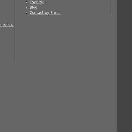
Events
(link is external)
ernal)
Blog
al)
Contact by E-mail
 is external)
Church &
nal)
rnal)
ernal)