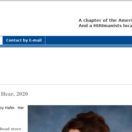
Jump to navigation
A chapter of the Amer
And a HUUmanists loca
Contact by E-mail
 Hear, 2020
bby Hafer. Her
nal)
Read more
about The Easter Sermon I’d Like to Hear, 2020