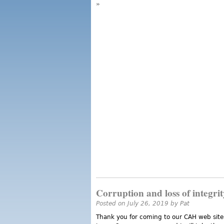
»
Corruption and loss of integrit
Posted on July 26, 2019 by
Pat
Thank you for coming to our CAH web site