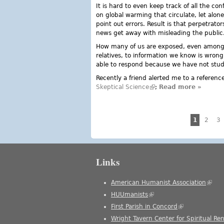
It is hard to even keep track of all the co
on global warming that circulate, let alo
point out errors. Result is that perpetrators
news get away with misleading the public
How many of us are exposed, even among
relatives, to information we know is wrong
able to respond because we have not stu
Recently a friend alerted me to a referen
Skeptical Science
(link is external)
;
Read more
about Sk
»
Pages
1
2
3
Links
American Humanist Association
(link 
HUUmanists
(link is external)
First Parish in Concord
(link is external
Wright Tavern Center for Spiritual Re