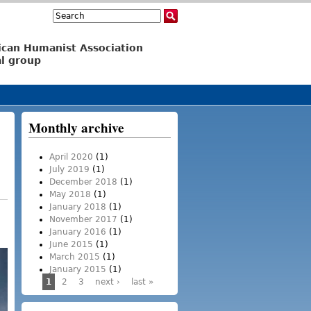
Search
Search form
ican Humanist Association
l group
Monthly archive
April 2020
(1)
July 2019
(1)
December 2018
(1)
May 2018
(1)
January 2018
(1)
November 2017
(1)
January 2016
(1)
June 2015
(1)
March 2015
(1)
January 2015
(1)
1
2
3
next ›
last »
Pages