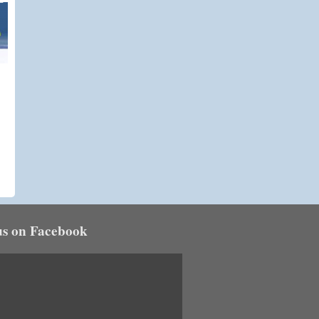
us on Facebook