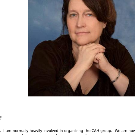
y
. I am normally heavily involved in organizing the CAH group. We are no