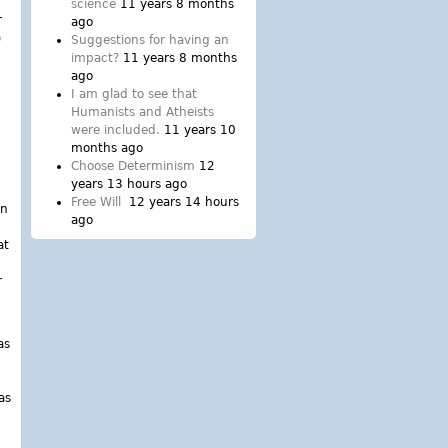
science
11 years 8 months
r
ago
o
Suggestions for having an
impact?
11 years 8 months
ago
I am glad to see that
Humanists and Atheists
were included.
11 years 10
months ago
Choose Determinism
12
years 13 hours ago
Free Will
12 years 14 hours
in
ago
at
r
as
as