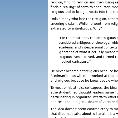
religion, finding religion and then losing
finds a "calling" of sorts to encourage m
religious and to bring atheists into the in
Unlike many who lose their religion, Stedm
sneering disdain. While he went from relig
extra step to antireligious. Why?
"For the most part, the antireligious
considered critiques of theology, whic
academic and interpersonal contexts; 
ignorance of what it actually means t
religious lives are lived, and turned r
mocked caricature."
He never became antireligious because he 
Stedman's boss when he worked at the
In
antireligious because he knew people whose
To most of his atheist colleagues, the ide
atheist-identified thought leaders name "t
participating in organized interfaith effo
and resulted in a
great deal
(link is externa
of vitriol
(lin
di
The idea doesn't seem contradictory to m
that Stedman talks about is literal: it is a