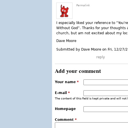
Permalink
I especially liked your reference to "You
Without God". Thanks for your thoughts a
church, but am not excited about my loc
Dave Moore
Submitted by Dave Moore on Fri, 12/27/
reply
Add your comment
Your name
*
E-mail
*
The content of this field is kept private and will not
Homepage
Comment
*