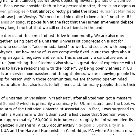
g hall with stained glass windows depicting flowers, planets or a sunrise.
th. Because we consider faith to be a personal matter, there is no dogma o
ven principles
(link is external)
that almost directly parallel the latest
Humanist Manifest
araphrase John Wesley, “We need not think alike to love alike.” Another UU
manist
(link is external)
" song. It pokes fun at the fact that the Humanism-theism debate
ery long time but that we still end up friends in the end.
eatures and that (most of us) thrive in community. We are also more
gether. Being part of a Unitarian Universalist congregation is not for
sts who consider it "accommodationist" to work and socialize with people
ysics. But how many of us are completely fixed in our thoughts about
eing arrogant, negative and selfish. This is certainly a caricature and a
us (something that Stedman also shows a great deal of experience with 
 is to have a relationship with the "other". By being openly atheist in UU
s are service, compassion and thoughtfulness, we are showing people th
 up for reason within those communities, we are showing open-minded
rnaturalism that also leads to fulfillment and, for many people, that is thei
h of Unitarian Universalism in "Faitheist", after all Stedman got a master's
l School
(link is external)
which is primarily a seminary for UU ministers, and the book w
)
ng arm of the Unitarian Universalist Association. In fact, I was surprised to
s that? Is Humanism within UUism such a lost cause that Stedman would
e are approximately 160,000 UUs in America, roughly half of whom identify 
 organized Humanism! A CBS documentary "
Religion & Spirituality in a
the UUA and the Harvard Humanists in Cambridge, MA where Stedman now