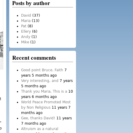
Posts by author
David
(37)
Maria
(13)
Pat
(8)
Ellery
(6)
Andy
(1)
Mike
(1)
Recent comments
Good point Bruce. Faith
7
years 5 months ago
Very interesting, and
7 years
5 months ago
Thank you Maria. This is a
10
years 6 months ago
t
World Peace Promoted Most
by Non Religious
11 years 7
months ago
Gee, thanks David!
11 years
"
7 months ago
op
Altruism as a natural