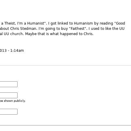
're a Theist, I'm a Humanist". I got linked to Humanism by reading "Good
bout Chris Stedman. I'm going to buy "Faithest". I used to like the UU
al UU church. Maybe that is what happened to Chris.
2013 - 1:14am
 be shown publicly.