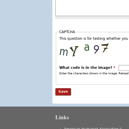
CAPTCHA
This question is for testing whether y
What code is in the image?
*
Enter the characters shown in the image. Reload 
Links
American Humanist Association
(link 