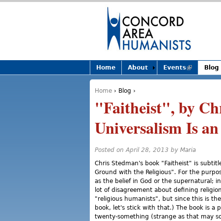
Home
About
Events
(link is
Blog
external)
Home
›
Blog
›
You are here
"Faitheist", by Ch
Universalism Is an
Posted on April 28, 2013 by
Maria
Chris Stedman's book "Faitheist" is subt
Ground with the Religious". For the purpose 
as the belief in God or the supernatural; i
lot of disagreement about defining religio
"religious humanists", but since this is th
book, let's stick with that.) The book is a
twenty-something (strange as that may so