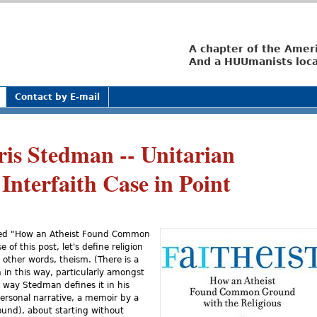
Jump to navigation
A chapter of the Amer
And a HUUmanists loca
Contact by E-mail
ris Stedman -- Unitarian
 Interfaith Case in Point
itled "How an Atheist Found Common
of this post, let's define religion
n other words, theism. (There is a
n in this way, particularly amongst
e way Stedman defines it in his
 personal narrative, a memoir by a
und), about starting without