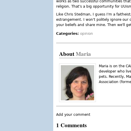
works as two successful communities that a
religion. That's a big opportunity for UUis
Like Chris Stedman, I guess I'm a faitheist
estrangement. I won't politely ignore our d
your beliefs and share mine. Then we'll g
Categories:
opinion
About
Maria
Maria is on the C
developer who liv
pets. Recently, M
Association (form
Add your comment
1 Comments