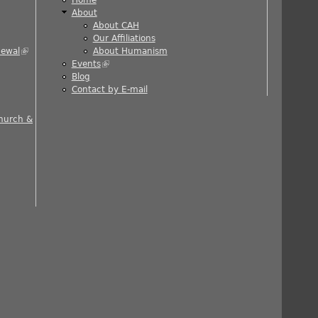
About
About CAH
)
Our Affiliations
newal
(link is external)
About Humanism
Events
(link is external)
ernal)
Blog
al)
Contact by E-mail
 is external)
Church &
nal)
rnal)
ernal)