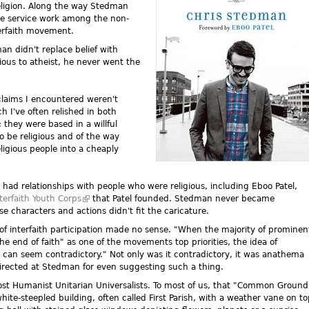
 religion. Along the way Stedman
ore service work among the non-
terfaith movement.
an didn't replace belief with
ious to atheist, he never went the
 claims I encountered weren't
h I've often relished in both
they were based in a willful
o be religious and of the way
eligious people into a cheaply
had relationships with people who were religious, including Eboo Patel,
terfaith Youth Corps
(link is external)
that Patel founded. Stedman never became
 characters and actions didn't fit the caricature.
a of interfaith participation made no sense. "When the majority of prominen
he end of faith" as one of the movements top priorities, the idea of
rts can seem contradictory." Not only was it contradictory, it was anathema
l)
k is external)
rected at Stedman for even suggesting such a thing.
ost Humanist Unitarian Universalists. To most of us, that "Common Ground
 white-steepled building, often called First Parish, with a weather vane on t