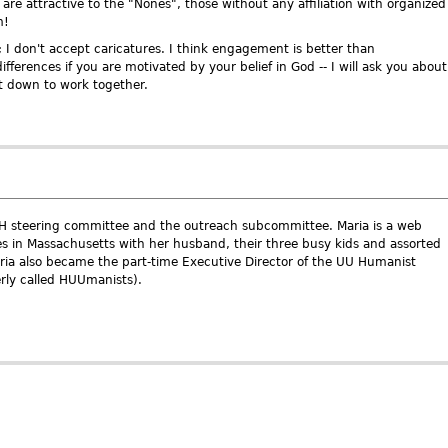
re attractive to the "Nones", those without any affiliation with organized
m!
; I don't accept caricatures. I think engagement is better than
ifferences if you are motivated by your belief in God -- I will ask you about
et down to work together.
AH steering committee and the outreach subcommittee. Maria is a web
es in Massachusetts with her husband, their three busy kids and assorted
aria also became the part-time Executive Director of the UU Humanist
erly called HUUmanists).