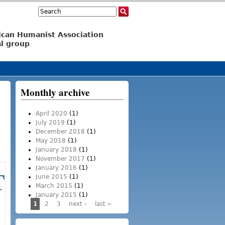
Search
Search form
ican Humanist Association
l group
Monthly archive
April 2020
(1)
July 2019
(1)
December 2018
(1)
May 2018
(1)
January 2018
(1)
November 2017
(1)
January 2016
(1)
June 2015
(1)
March 2015
(1)
January 2015
(1)
1
2
3
next ›
last »
Pages