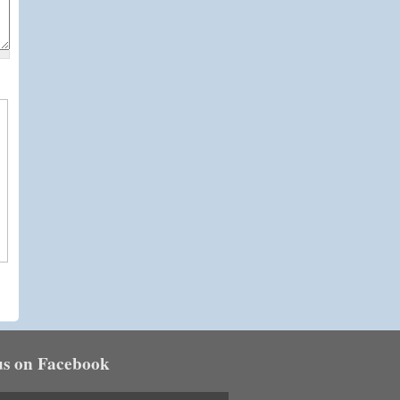
us on Facebook