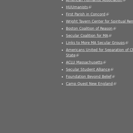
HUUmanists
(link is external)
First Parish in Concord
(link is external
Wright Tavern Center for Spiritual Re
Boston Coalition of Reason
(link is ext
Secular Coalition for MA
(link is extern
Links to More MA Secular Groups
(link
Americans United for Separation of 
State
(link is external)
ACLU Massachusetts
(link is external)
Secular Student Alliance
(link is exter
Foundation Beyond Belief
(link is exte
Camp Quest New England
(link is ext