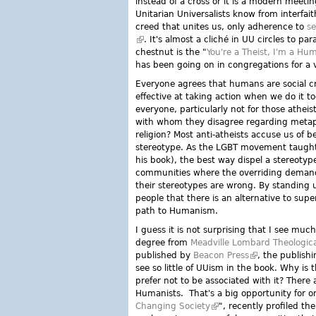
instead of a cross or it is a modern meetin
Unitarian Universalists know from interfai
creed that unites us, only adherence to
se
(link is external)
. It's almost a cliché in UU circles to p
chestnut is the "
You're a Theist, I'm a Hu
has been going on in congregations for a v
Everyone agrees that humans are social cr
effective at taking action when we do it to
everyone, particularly not for those athei
with whom they disagree regarding metaph
religion? Most anti-atheists accuse us of b
stereotype. As the LGBT movement taught 
his book), the best way dispel a stereotype
communities where the overriding demand
their stereotypes are wrong. By standing
people that there is an alternative to supe
path to Humanism.
I guess it is not surprising that I see muc
degree from
Meadville Lombard Theologica
published by
Beacon Press
(link is external
, the publishi
see so little of UUism in the book. Why i
prefer not to be associated with it? Ther
Humanists. That's a big opportunity for
Changing Society
(link is external)
", recently profiled 