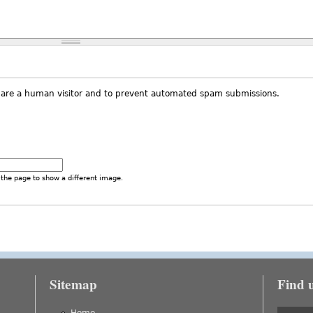
ou are a human visitor and to prevent automated spam submissions.
the page to show a different image.
Sitemap
Find 
is external)
Home