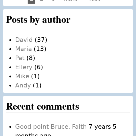
Pages
Posts by author
David
(37)
Maria
(13)
Pat
(8)
Ellery
(6)
Mike
(1)
Andy
(1)
Recent comments
Good point Bruce. Faith
7 years 5
months ago