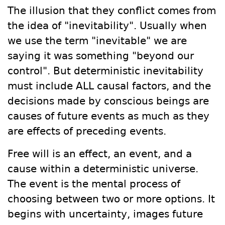
The illusion that they conflict comes from
the idea of "inevitability". Usually when
we use the term "inevitable" we are
saying it was something "beyond our
control". But deterministic inevitability
must include ALL causal factors, and the
decisions made by conscious beings are
causes of future events as much as they
are effects of preceding events.
Free will is an effect, an event, and a
cause within a deterministic universe.
The event is the mental process of
choosing between two or more options. It
begins with uncertainty, images future