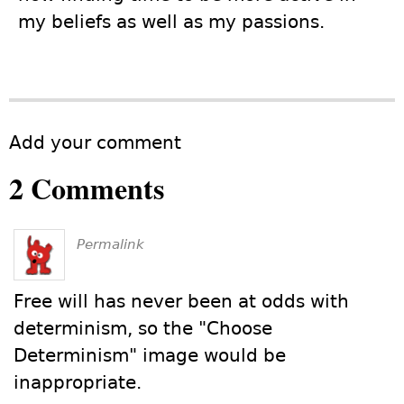
my beliefs as well as my passions.
Add your comment
2 Comments
Permalink
Free will has never been at odds with
determinism, so the "Choose
Determinism" image would be
inappropriate.