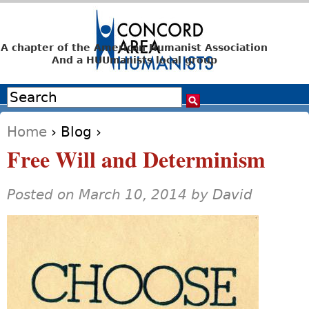
Jump to navigation
A chapter of the American Humanist Association
And a HUUmanists local group
Search
Search form
Home
›
Blog
›
You are here
Free Will and Determinism
Posted on March 10, 2014 by
David