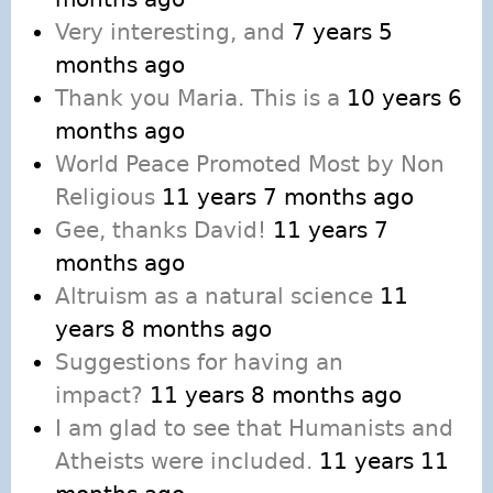
Very interesting, and
7 years 5
months ago
Thank you Maria. This is a
10 years 6
months ago
World Peace Promoted Most by Non
Religious
11 years 7 months ago
Gee, thanks David!
11 years 7
months ago
Altruism as a natural science
11
years 8 months ago
Suggestions for having an
impact?
11 years 8 months ago
I am glad to see that Humanists and
Atheists were included.
11 years 11