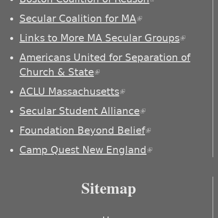
external)
Secular Coalition for MA
(link is external)
Links to More MA Secular Groups
(link is
externa
Americans United for Separation of
Church & State
(link is external)
ACLU Massachusetts
(link is external)
Secular Student Alliance
(link is
external)
Foundation Beyond Belief
(link is
external)
Camp Quest New England
(link is
external)
Sitemap