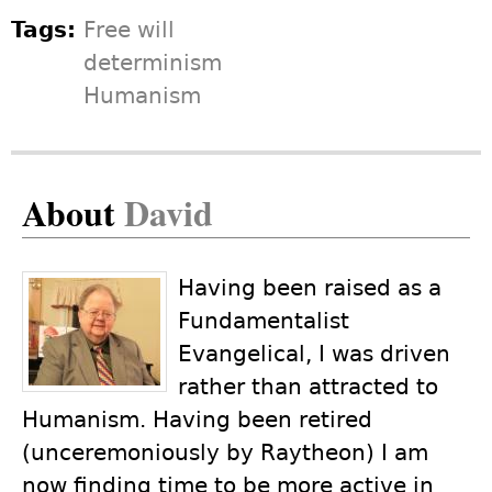
Tags:
Free will
determinism
Humanism
About
David
Having been raised as a
Fundamentalist
Evangelical, I was driven
rather than attracted to
Humanism. Having been retired
(unceremoniously by Raytheon) I am
now finding time to be more active in