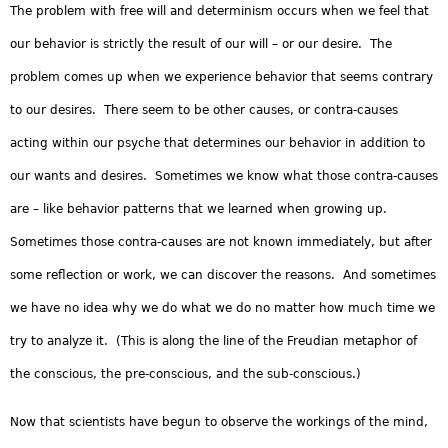
The problem with free will and determinism occurs when we feel that
our behavior is strictly the result of our will – or our desire. The
problem comes up when we experience behavior that seems contrary
to our desires. There seem to be other causes, or contra-causes
acting within our psyche that determines our behavior in addition to
our wants and desires. Sometimes we know what those contra-causes
are – like behavior patterns that we learned when growing up.
Sometimes those contra-causes are not known immediately, but after
some reflection or work, we can discover the reasons. And sometimes
we have no idea why we do what we do no matter how much time we
try to analyze it. (This is along the line of the Freudian metaphor of
the conscious, the pre-conscious, and the sub-conscious.)
Now that scientists have begun to observe the workings of the mind,