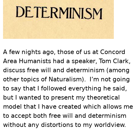
A few nights ago, those of us at Concord
Area Humanists had a speaker, Tom Clark,
discuss free will and determinism (among
other topics of Naturalism). I’m not going
to say that I followed everything he said,
but I wanted to present my theoretical
model that I have created which allows me
to accept both free will and determinism
without any distortions to my worldview.