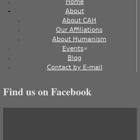
Home
About
About CAH
Our Affiliations
About Humanism
Events
(link is external)
Blog
Contact by E-mail
Find us on Facebook