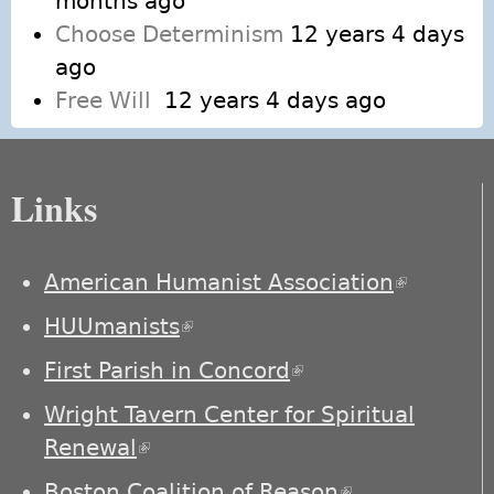
months ago
Choose Determinism
12 years 4 days
ago
Free Will
12 years 4 days ago
Links
American Humanist Association
(link is
external)
HUUmanists
(link is external)
First Parish in Concord
(link is external)
Wright Tavern Center for Spiritual
Renewal
(link is external)
Boston Coalition of Reason
(link is