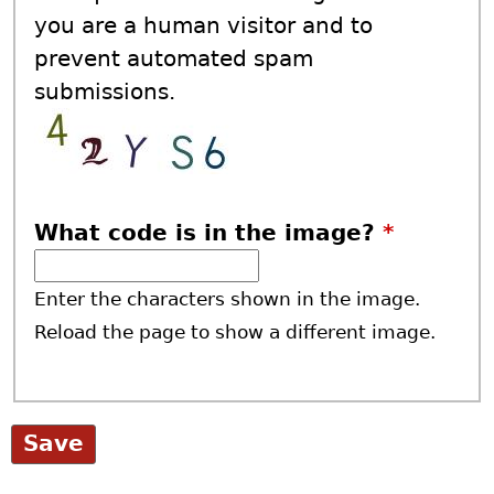
you are a human visitor and to
prevent automated spam
submissions.
What code is in the image?
*
Enter the characters shown in the image.
Reload the page to show a different image.