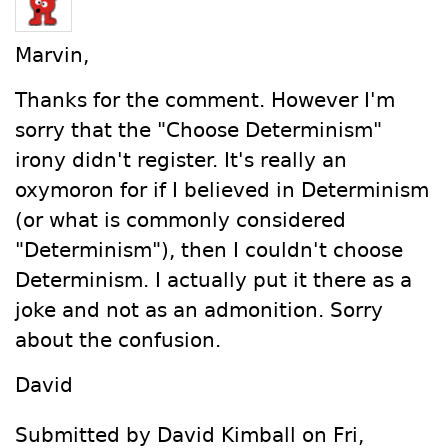
Marvin,
Thanks for the comment. However I'm
sorry that the "Choose Determinism"
irony didn't register. It's really an
oxymoron for if I believed in Determinism
(or what is commonly considered
"Determinism"), then I couldn't choose
Determinism. I actually put it there as a
joke and not as an admonition. Sorry
about the confusion.
David
Submitted by David Kimball on Fri,