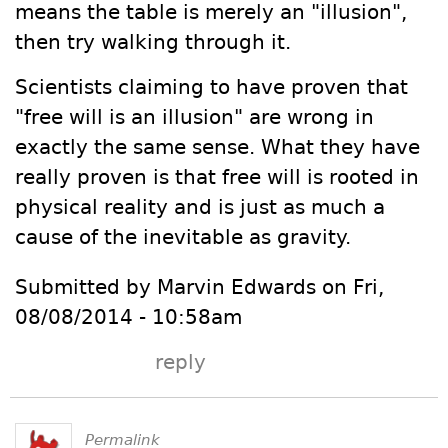
means the table is merely an "illusion",
then try walking through it.
Scientists claiming to have proven that
"free will is an illusion" are wrong in
exactly the same sense. What they have
really proven is that free will is rooted in
physical reality and is just as much a
cause of the inevitable as gravity.
Submitted by Marvin Edwards on Fri,
08/08/2014 - 10:58am
reply
Permalink