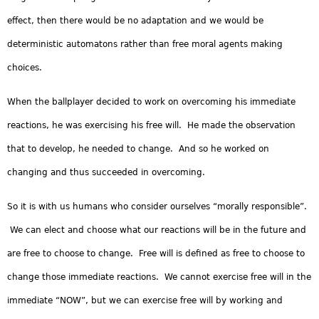
effect, then there would be no adaptation and we would be
deterministic automatons rather than free moral agents making
choices.
When the ballplayer decided to work on overcoming his immediate
reactions, he was exercising his free will. He made the observation
that to develop, he needed to change. And so he worked on
changing and thus succeeded in overcoming.
So it is with us humans who consider ourselves “morally responsible”.
We can elect and choose what our reactions will be in the future and
are free to choose to change. Free will is defined as free to choose to
change those immediate reactions. We cannot exercise free will in the
immediate “NOW”, but we can exercise free will by working and