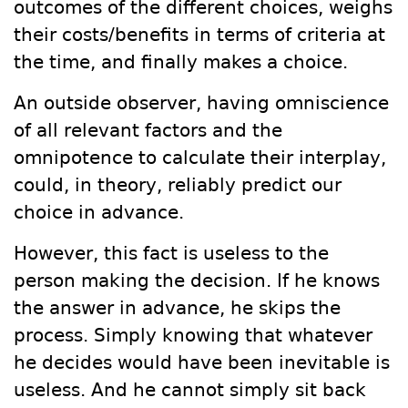
outcomes of the different choices, weighs
their costs/benefits in terms of criteria at
the time, and finally makes a choice.
An outside observer, having omniscience
of all relevant factors and the
omnipotence to calculate their interplay,
could, in theory, reliably predict our
choice in advance.
However, this fact is useless to the
person making the decision. If he knows
the answer in advance, he skips the
process. Simply knowing that whatever
he decides would have been inevitable is
useless. And he cannot simply sit back