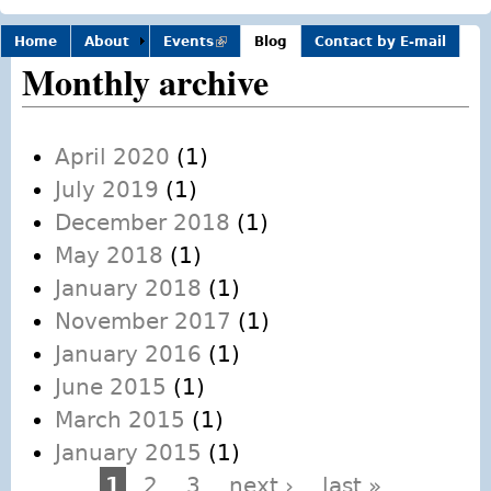
Home
About
Events
(link is
Blog
Contact by E-mail
external)
Monthly archive
April 2020
(1)
July 2019
(1)
December 2018
(1)
May 2018
(1)
January 2018
(1)
November 2017
(1)
January 2016
(1)
June 2015
(1)
March 2015
(1)
January 2015
(1)
1
2
3
next ›
last »