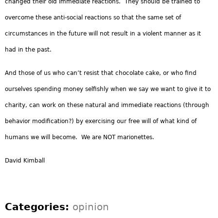
changed their old immediate reactions. They should be trained to
overcome these anti-social reactions so that the same set of
circumstances in the future will not result in a violent manner as it
had in the past.
And those of us who can’t resist that chocolate cake, or who find
ourselves spending money selfishly when we say we want to give it to
charity, can work on these natural and immediate reactions (through
behavior modification?) by exercising our free will of what kind of
humans we will become. We are NOT marionettes.
David Kimball
Categories:
opinion