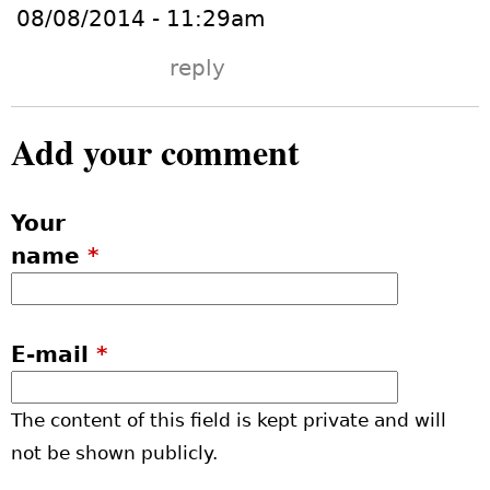
08/08/2014 - 11:29am
reply
Add your comment
Your
name
*
E-mail
*
The content of this field is kept private and will
not be shown publicly.