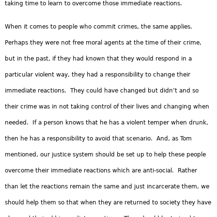
taking time to learn to overcome those immediate reactions.
When it comes to people who commit crimes, the same applies.
Perhaps they were not free moral agents at the time of their crime,
but in the past, if they had known that they would respond in a
particular violent way, they had a responsibility to change their
immediate reactions. They could have changed but didn’t and so
their crime was in not taking control of their lives and changing when
needed. If a person knows that he has a violent temper when drunk,
then he has a responsibility to avoid that scenario. And, as Tom
mentioned, our justice system should be set up to help these people
overcome their immediate reactions which are anti-social. Rather
than let the reactions remain the same and just incarcerate them, we
should help them so that when they are returned to society they have