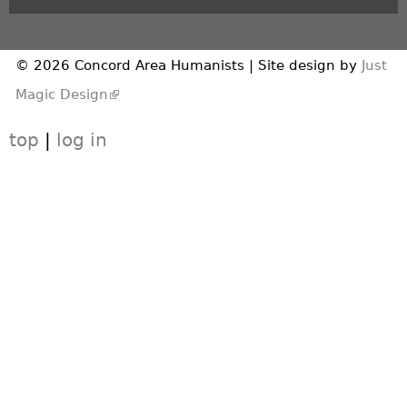
© 2026 Concord Area Humanists | Site design by
Just
(link is external)
Magic Design
top
|
log in