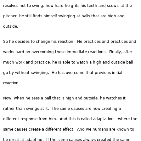
resolves not to swing, how hard he grits his teeth and scowls at the
pitcher, he still finds himself swinging at balls that are high and
outside.
So he decides to change his reaction. He practices and practices and
works hard on overcoming those immediate reactions. Finally, after
much work and practice, he is able to watch a high and outside ball
go by without swinging. He has overcome that previous initial
reaction.
Now, when he sees a ball that is high and outside, he watches it
rather than swings at it. The same causes are now creating a
different response from him. And this is called adaptation – where the
same causes create a different effect. And we humans are known to
be great at adapting. If the same causes always created the same