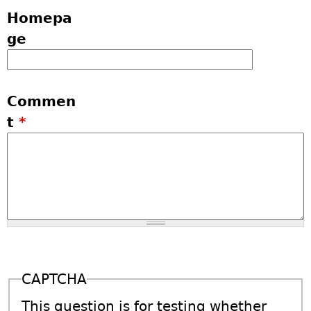
Homepa
ge
Commen
t
*
CAPTCHA
This question is for testing whether