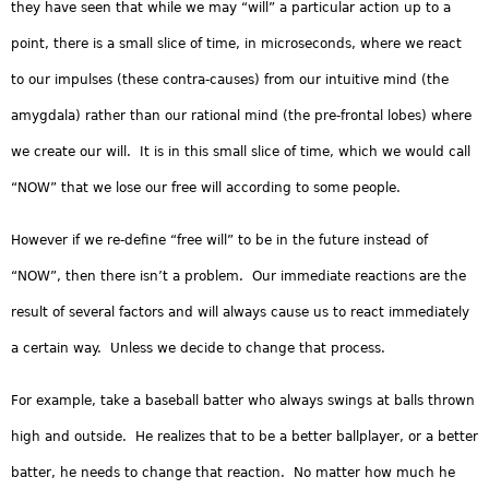
they have seen that while we may “will” a particular action up to a
point, there is a small slice of time, in microseconds, where we react
to our impulses (these contra-causes) from our intuitive mind (the
amygdala) rather than our rational mind (the pre-frontal lobes) where
we create our will. It is in this small slice of time, which we would call
“NOW” that we lose our free will according to some people.
However if we re-define “free will” to be in the future instead of
“NOW”, then there isn’t a problem. Our immediate reactions are the
result of several factors and will always cause us to react immediately
a certain way. Unless we decide to change that process.
For example, take a baseball batter who always swings at balls thrown
high and outside. He realizes that to be a better ballplayer, or a better
batter, he needs to change that reaction. No matter how much he