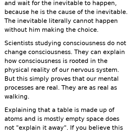
and wait for the inevitable to happen,
because he is the cause of the inevitable.
The inevitable literally cannot happen
without him making the choice.
Scientists studying consciousness do not
change consciousness. They can explain
how consciousness is rooted in the
physical reality of our nervous system.
But this simply proves that our mental
processes are real. They are as real as
walking.
Explaining that a table is made up of
atoms and is mostly empty space does
not "explain it away". If you believe this