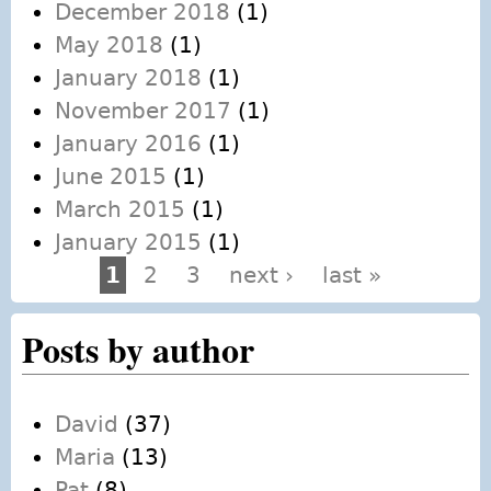
December 2018
(1)
May 2018
(1)
January 2018
(1)
November 2017
(1)
January 2016
(1)
June 2015
(1)
March 2015
(1)
January 2015
(1)
1
2
3
next ›
last »
Pages
Posts by author
David
(37)
Maria
(13)
Pat
(8)