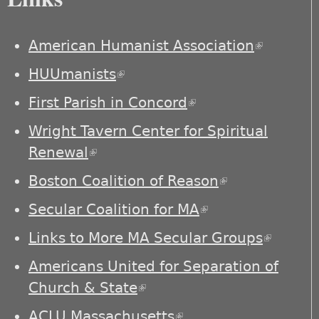
American Humanist Association
(link is
external)
HUUmanists
(link is external)
First Parish in Concord
(link is external)
Wright Tavern Center for Spiritual
Renewal
(link is external)
Boston Coalition of Reason
(link is
external)
Secular Coalition for MA
(link is external)
Links to More MA Secular Groups
(link is
externa
Americans United for Separation of
Church & State
(link is external)
ACLU Massachusetts
(link is external)