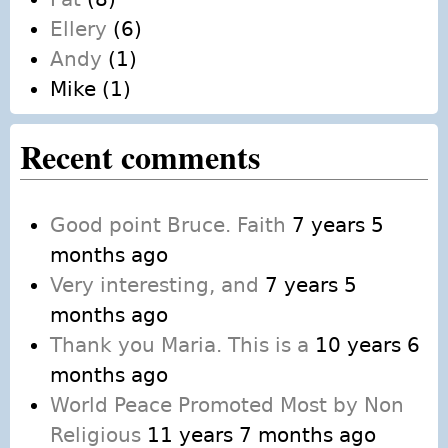
Ellery
(6)
Andy
(1)
Mike
(1)
Recent comments
Good point Bruce. Faith
7 years 5
months ago
Very interesting, and
7 years 5
months ago
Thank you Maria. This is a
10 years 6
months ago
World Peace Promoted Most by Non
Religious
11 years 7 months ago