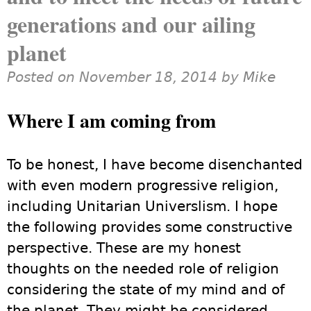
generations and our ailing
planet
Posted on November 18, 2014 by
Mike
Where I am coming from
To be honest, I have become disenchanted
with even modern progressive religion,
including Unitarian Universlism. I hope
the following provides some constructive
perspective. These are my honest
thoughts on the needed role of religion
considering the state of my mind and of
the planet. They might be considered