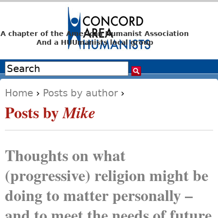
Jump to navigation
A chapter of the American Humanist Association
And a HUUmanists local group
Search
Search form
Home
›
Posts by author
›
You are here
Posts by
Mike
Thoughts on what
(progressive) religion might be
doing to matter personally –
and to meet the needs of future