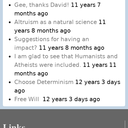
Gee, thanks David!
11 years 7
months ago
Altruism as a natural science
11
years 8 months ago
Suggestions for having an
impact?
11 years 8 months ago
I am glad to see that Humanists and
Atheists were included.
11 years 11
months ago
Choose Determinism
12 years 3 days
ago
Free Will
12 years 3 days ago
Links