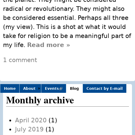
radical or revolutionary. They might also
be considered essential. Perhaps all three
(my view). This is a shot at what it would
take for religion to be a meaningful part of
my life.
Read more
about Thoughts on
»
what (progressive)
1 comment
religion might be
doing to matter
personally – and to
Home
About
Events
(link is
meet the needs of
Blog
Contact by E-mail
external)
Monthly archive
future generations
and our ailing
planet
April 2020
(1)
July 2019
(1)