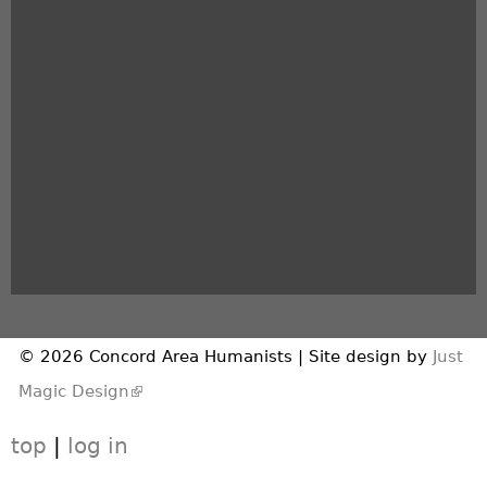
© 2026 Concord Area Humanists | Site design by
Just
(link is external)
Magic Design
top
|
log in