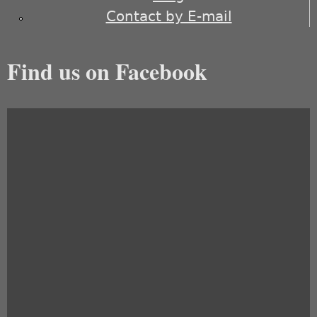
Contact by E-mail
Find us on Facebook