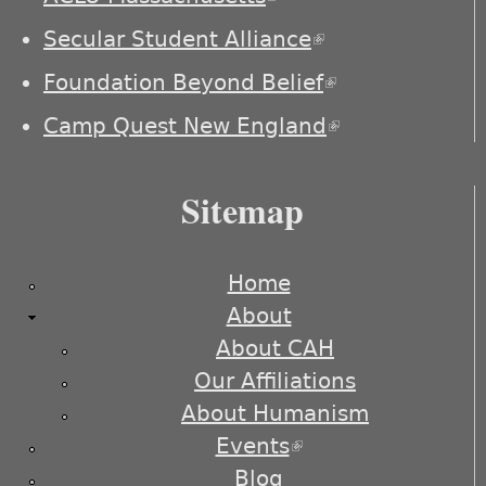
Secular Student Alliance
(link is
external)
Foundation Beyond Belief
(link is
external)
Camp Quest New England
(link is
external)
Sitemap
Home
About
About CAH
Our Affiliations
About Humanism
Events
(link is external)
Blog