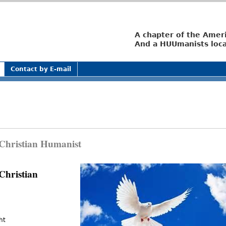
Jump to navigation
A chapter of the Amer
And a HUUmanists loca
Contact by E-mail
Christian Humanist
Christian
ht