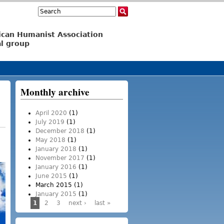
Search
Search form
ican Humanist Association
l group
Monthly archive
April 2020
(1)
July 2019
(1)
December 2018
(1)
May 2018
(1)
January 2018
(1)
November 2017
(1)
January 2016
(1)
June 2015
(1)
March 2015
(1)
January 2015
(1)
1
2
3
next ›
last »
Pages