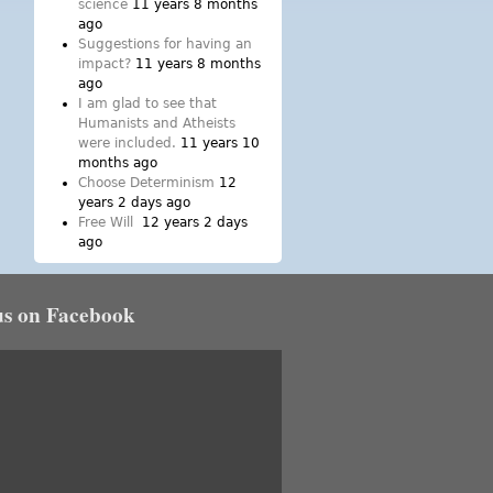
science
11 years 8 months
ago
Suggestions for having an
impact?
11 years 8 months
ago
I am glad to see that
Humanists and Atheists
were included.
11 years 10
months ago
Choose Determinism
12
years 2 days ago
Free Will
12 years 2 days
ago
us on Facebook