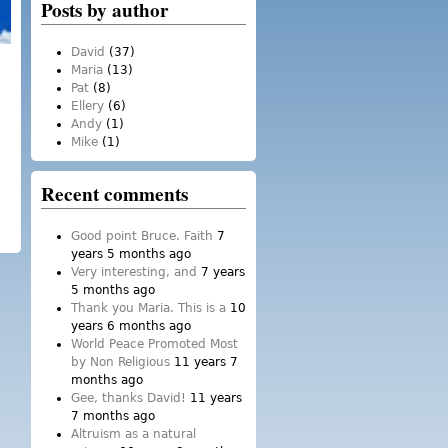
Posts by author
David
(37)
Maria
(13)
Pat
(8)
Ellery
(6)
Andy
(1)
Mike
(1)
Recent comments
Good point Bruce. Faith
7
years 5 months ago
Very interesting, and
7 years
5 months ago
Thank you Maria. This is a
10
years 6 months ago
World Peace Promoted Most
by Non Religious
11 years 7
months ago
Gee, thanks David!
11 years
7 months ago
Altruism as a natural