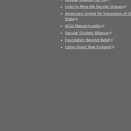
Links to More MA Secular Groups
(link
Americans United for Separation of 
State
(link is external)
ACLU Massachusetts
(link is external)
Secular Student Alliance
(link is exter
Foundation Beyond Belief
(link is exte
Camp Quest New England
(link is ext