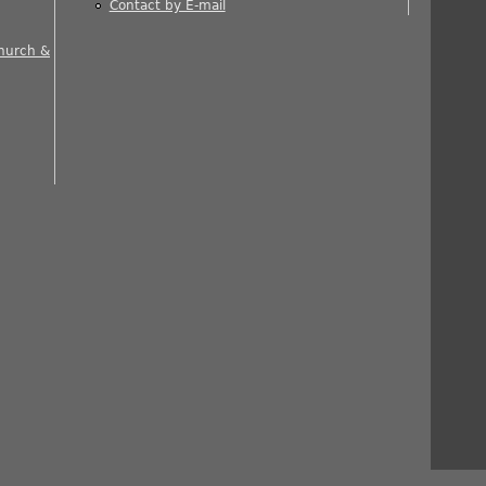
Contact by E-mail
 is external)
Church &
nal)
rnal)
ernal)