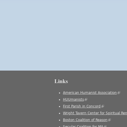
Links
American Humanist Association
(link 
HUUmanists
(link is external)
First Parish in Concord
(link is external
Wright Tavern Center for Spiritual Re
Boston Coalition of Reason
(link is ext
Secular Coalition for MA
(link is extern