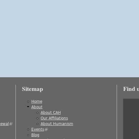
Sitemap
Find 
is external)
Home
About
About CAH
)
Our Affiliations
newal
(link is external)
About Humanism
Events
(link is external)
ernal)
Blog
al)