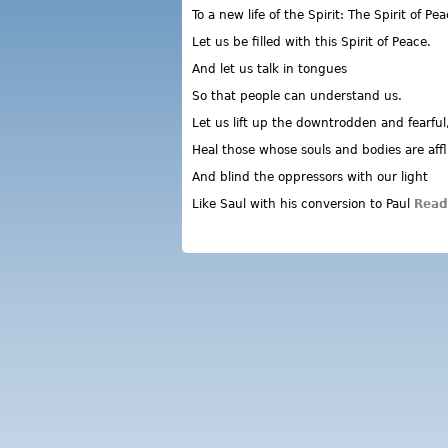
To a new life of the Spirit: The Spirit of Pea
Let us be filled with this Spirit of Peace.
And let us talk in tongues
So that people can understand us.
Let us lift up the downtrodden and fearful
Heal those whose souls and bodies are affl
And blind the oppressors with our light
Like Saul with his conversion to Paul
Read