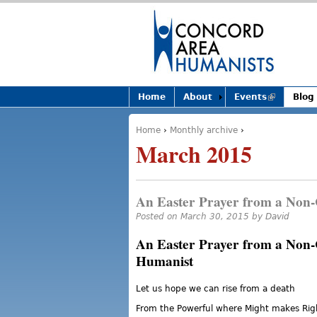
Home
About
Events
(link is
Blog
external)
Home
›
Monthly archive
›
You are here
March 2015
An Easter Prayer from a Non-
Posted on March 30, 2015 by
David
An Easter Prayer from a Non-
Humanist
Let us hope we can rise from a death
From the Powerful where Might makes Rig